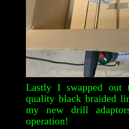
Lastly I swapped out t
quality black braided l
my new drill adaptors
operation!