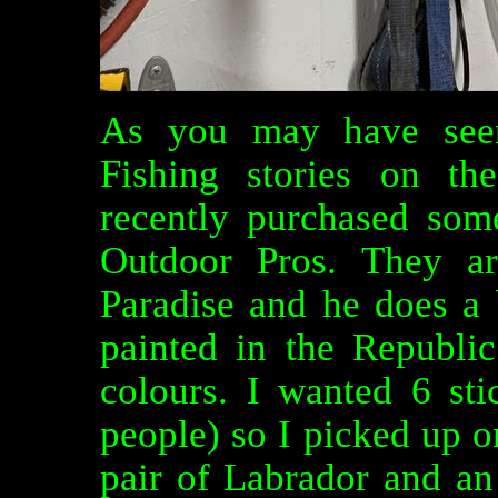
As you may have see
Fishing stories on t
recently purchased som
Outdoor Pros. They ar
Paradise and he does a 
painted in the Republi
colours. I wanted 6 st
people) so I picked up o
pair of Labrador and an