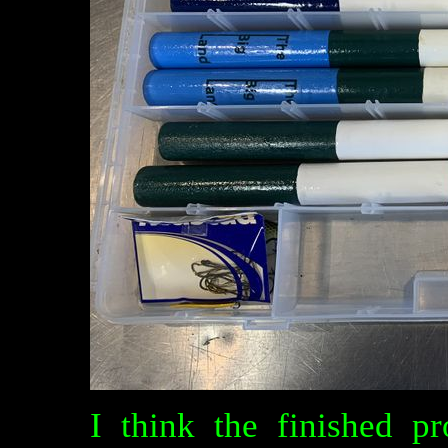
I think the finished p