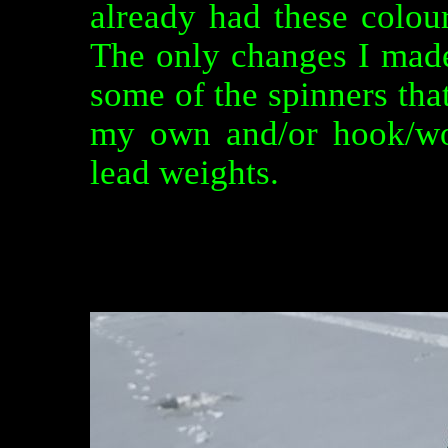
already had these colou
The only changes I made
some of the spinners tha
my own and/or hook/wo
lead weights.