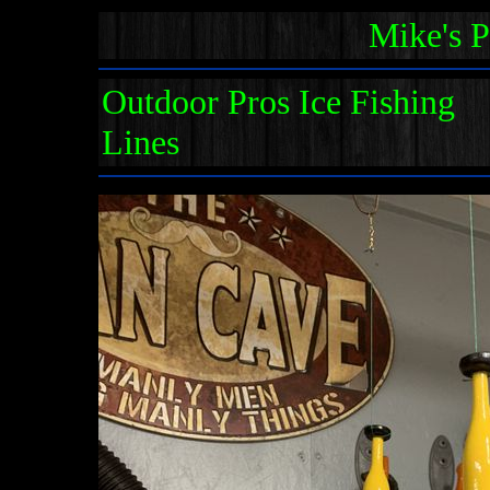
Mike's 
Outdoor Pros Ice Fishing
Lines