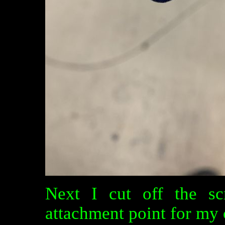
Next I cut off the sc
attachment point for my c