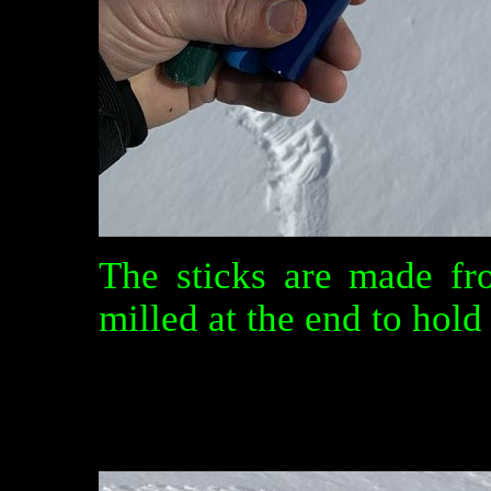
The sticks are made fr
milled at the end to hold 