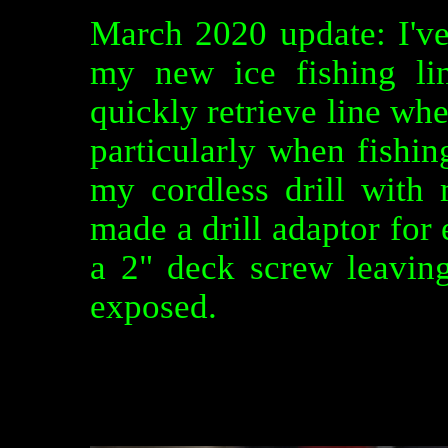
March 2020 update: I'v
my new ice fishing li
quickly retrieve line whe
particularly when fishin
my cordless drill with
made a drill adaptor for 
a 2" deck screw leavin
exposed.