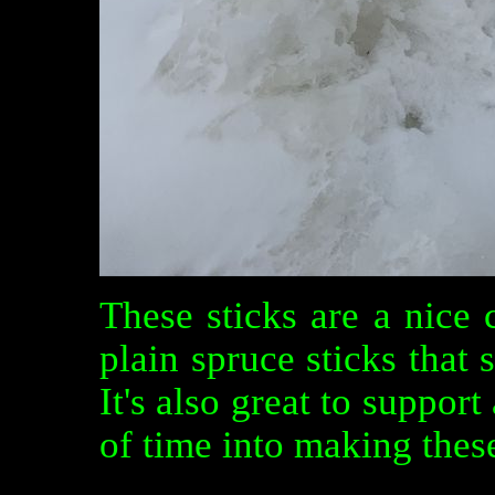
These sticks are a nice
plain spruce sticks that 
It's also great to support
of time into making these