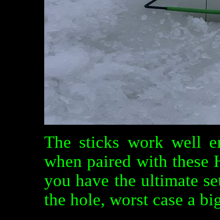
The sticks work well e
when paired with these H
you have the ultimate se
the hole, worst case a big