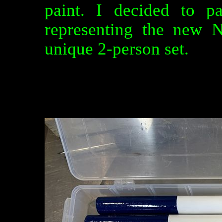
paint. I decided to p
representing the new 
unique 2-person set.