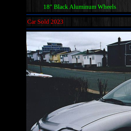
18" Black Aluminum Wheels
Car Sold 2023