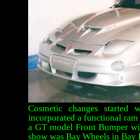
Cosmetic changes started 
incorporated a functional ram 
a GT model Front Bumper with 
show was Bay Wheels in Bay 