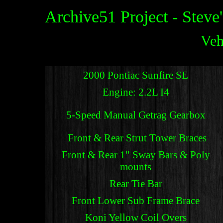
Archive51 Project - Steve
Veh
2000 Pontiac Sunfire SE
Engine: 2.2L I4
5-Speed Manual Getrag Gearbox
Front & Rear Strut Tower Braces
Front & Rear 1" Sway Bars & Poly
mounts
Rear Tie Bar
Front Lower Sub Frame Brace
Koni Yellow Coil Overs