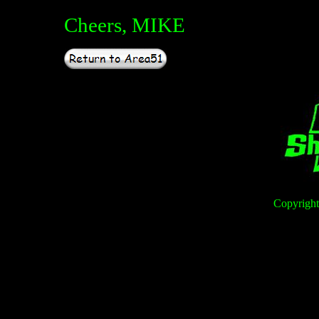
Cheers, MIKE
Copyright