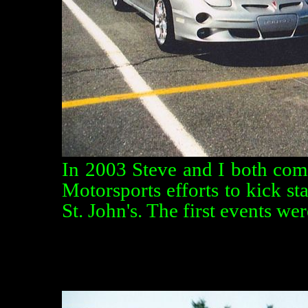
In 2003 Steve and I both com
Motorsports efforts to kick st
St. John's. The first events we