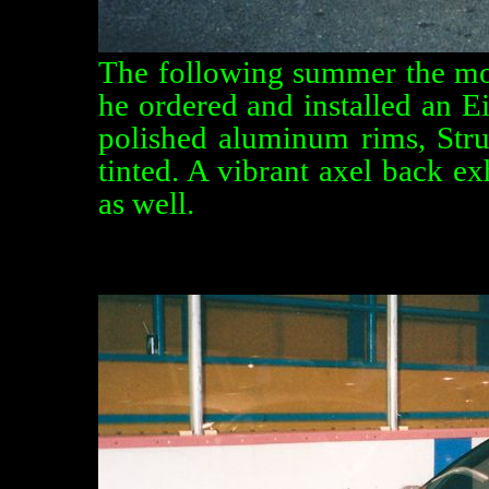
The following summer the modi
he ordered and installed an E
polished aluminum rims, Str
tinted. A vibrant axel back e
as well.