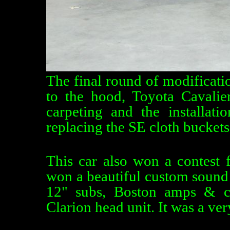
The final round of modificat
to the hood, Toyota Cavali
carpeting and the installat
replacing the SE cloth buckets
This car also won a contest
won a beautiful custom sound 
12" subs, Boston amps & c
Clarion head unit. It was a ve