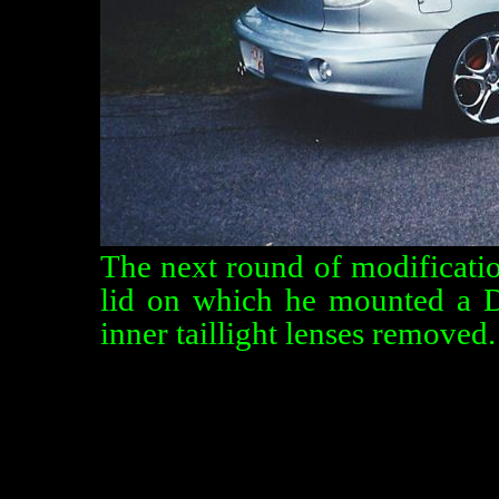
The next round of modificatio
lid on which he mounted a D
inner taillight lenses removed.