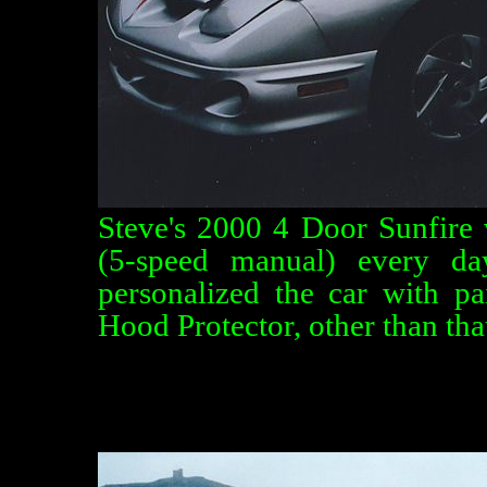
Steve's 2000 4 Door Sunfire 
(5-speed manual) every da
personalized the car with p
Hood Protector, other than that