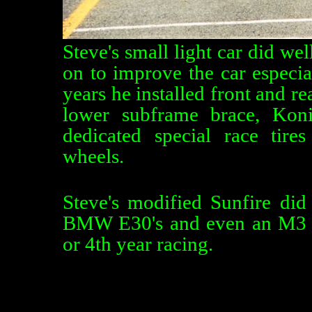
Steve's small light car did we
on to improve the car especia
years he installed front and rea
lower subframe brace, Kon
dedicated special race ti
wheels.
Steve's modified Sunfire did
BMW E30's and even an M3 tak
or 4th year racing.