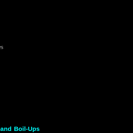
es
r
 and Boil-Ups