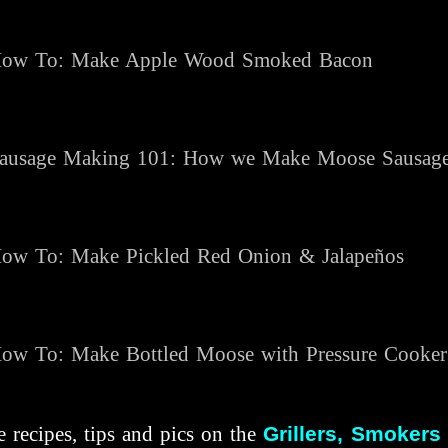
ow To: Make Apple Wood Smoked Bacon
ausage Making 101: How we Make Moose Sausag
ow To: Make Pickled Red Onion & Jalapeños
ow To:
Make Bottled Moose with Pressure Cooke
 recipes, tips and pics on the
Grillers, Smokers