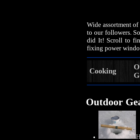
Wide assortment of 
to our followers. So
did It! Scroll to f
fixing power windo
O
Cooking
G
Outdoor Ge
H