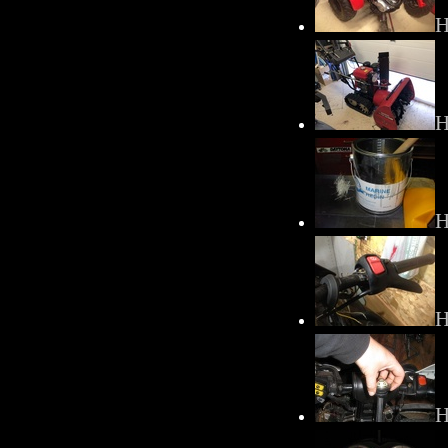
H
H
H
H
H