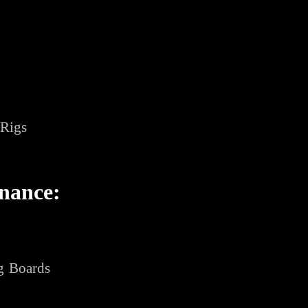
 Rigs
nance:
g Boards