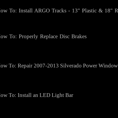
ow To: Install ARGO Tracks - 13" Plastic & 18" 
ow To: Properly Replace Disc Brakes
ow To: Repair 2007-2013 Silverado Power Window
ow To: Install an LED Light Bar