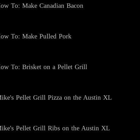
ow To: Make Canadian Bacon
ow To: Make Pulled Pork
ow To: Brisket on a Pellet Grill
ike's Pellet Grill Pizza on the Austin XL
ike's Pellet Grill Ribs on the Austin XL