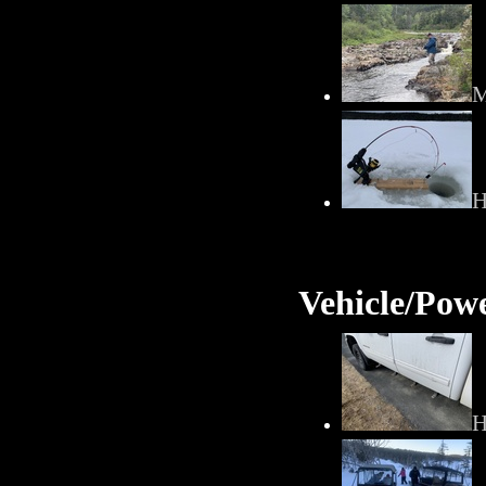
M
H
Vehicle/Pow
H