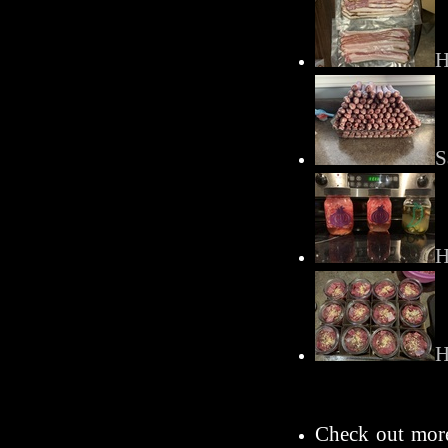
H
S
H
H
Check out more