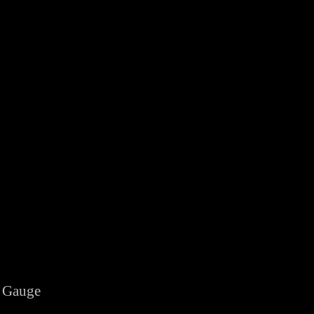
 Gauge