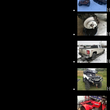
H
H
H
H