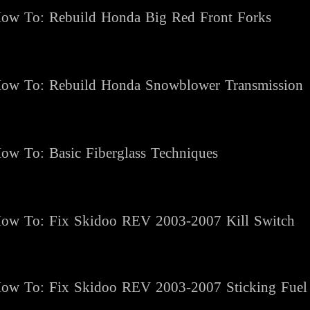
ow To:
Rebuild Honda Big Red Front Forks
ow To:
Rebuild Honda Snowblower Transmission
ow To: Basic Fiberglass Techniques
ow To: Fix Skidoo REV 2003-2007 Kill Switch
ow To: Fix Skidoo REV 2003-2007 Sticking Fuel