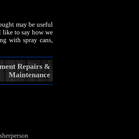
hought may be useful
 I like to say how we
ing with spray cans,
pment Repairs &
Maintenance
isherperson