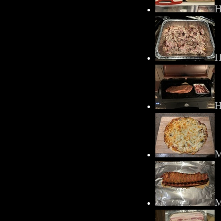
H
H
H
M
M