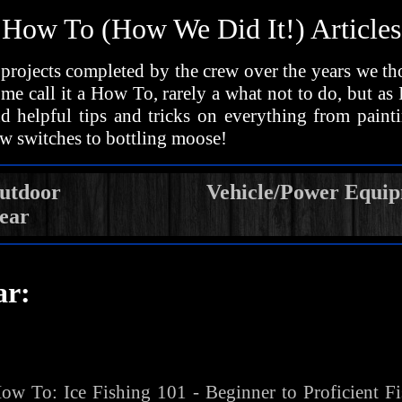
How To (How We Did It!) Articles
projects completed by the crew over the years we t
me call it a How To, rarely a what not to do, but as
ind helpful tips and tricks on everything from paint
w switches to bottling moose!
utdoor
Vehicle/Power Equi
ear
ar:
ow To:
Ice Fishing 101 - Beginner to Proficient F