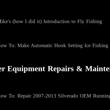
ike's (how I did it) Introduction to Fly Fishing
ow To
: Make Automatic Hook Setting Ice Fishing
er Equipment Repairs & Mainte
ow To: Repair 2007-2013 Silverado OEM Runnin