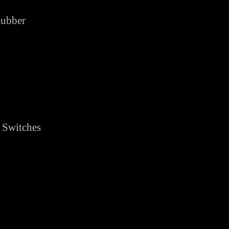
Rubber
 Switches