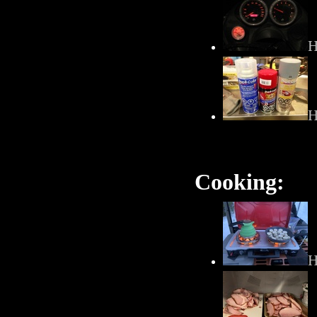
H
H
Cooking:
H