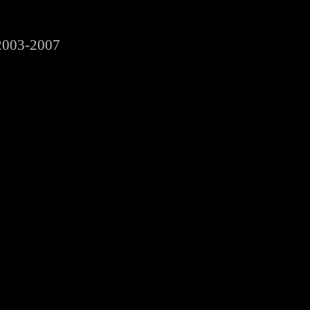
2003-2007