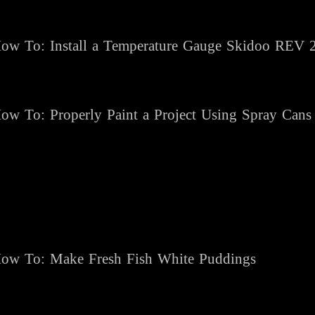
ow To: Install a Temperature Gauge Skidoo REV 
ow To: Properly Paint a Project Using Spray Cans
ow To: Make Fresh Fish White Puddings