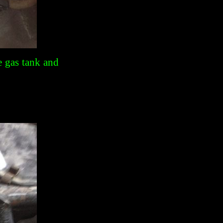
e gas tank and