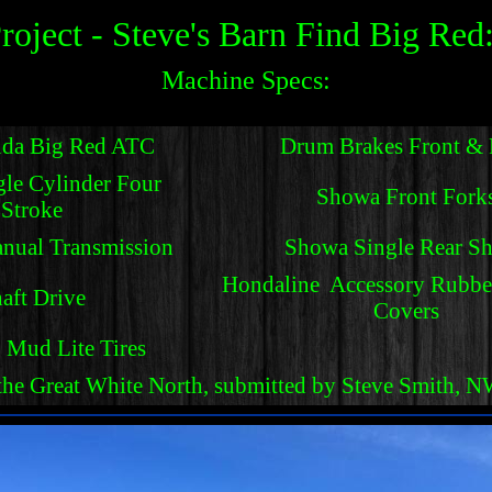
roject - Steve's Barn Find Big Red
Machine Specs:
da Big Red ATC
Drum Brakes Front & 
gle Cylinder Four
Showa Front Fork
Stroke
nual Transmission
Showa Single Rear S
Hondaline Accessory Rubbe
aft Drive
Covers
Mud Lite Tires
 the Great White North, submitted by Steve Smith, 