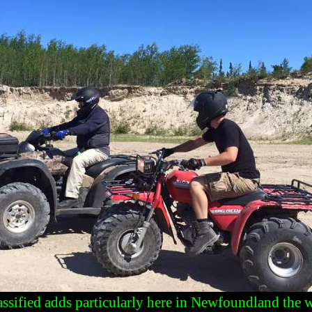
lassified adds particularly here in Newfoundland the