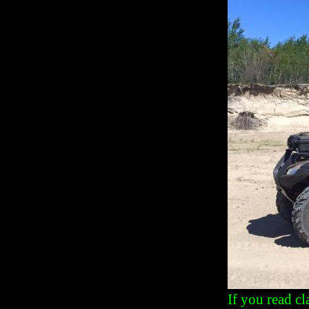
If you read c