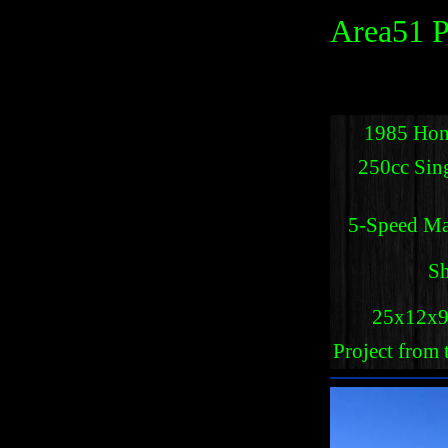
Area51 P
1985 Hon
250cc Sin
5-Speed Ma
Sh
25x12x9 
Project from