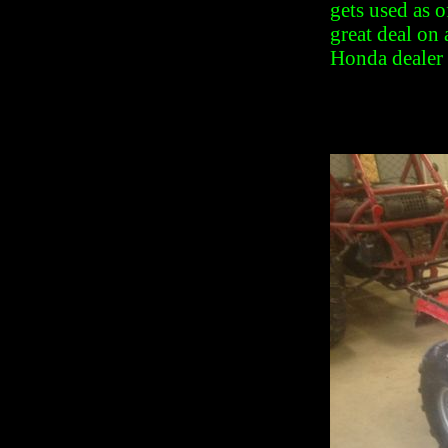
gets used as o
great deal on
Honda dealer 