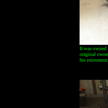
It was owned 
original owne
his retirement