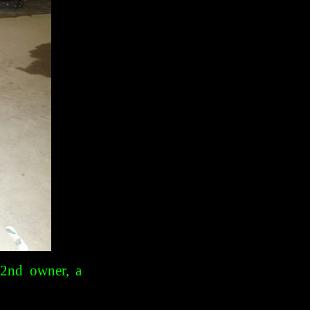
 2nd owner, a