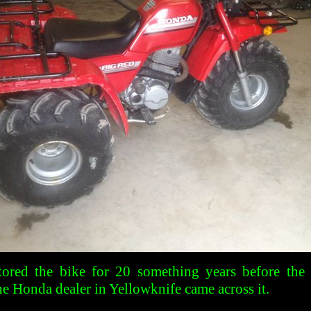
tored the bike for 20 something years before the
he Honda dealer in Yellowknife came across it.