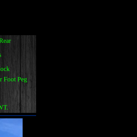
:
Rear
s
hock
r Foot Peg
NWT.