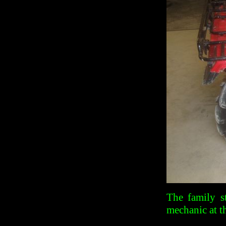
The family s
mechanic at t