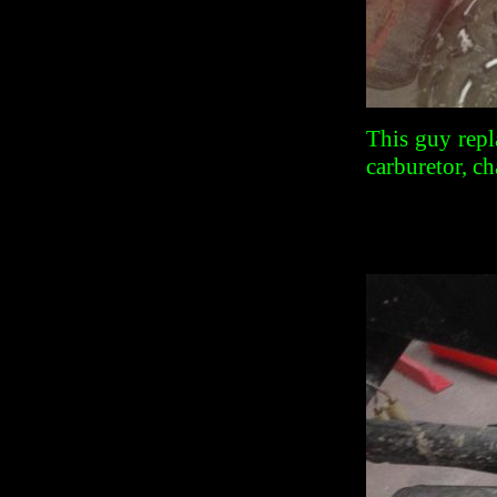
This guy repl
carburetor, ch