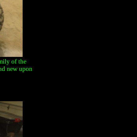
ily of the
and new upon