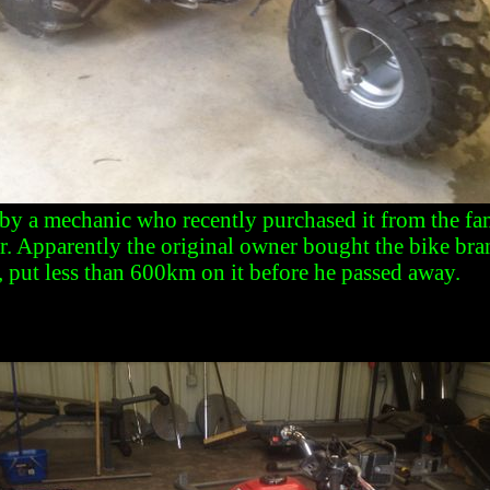
by a mechanic who recently purchased it from the fam
r. Apparently the original owner bought the bike br
, put less than 600km on it before he passed away.