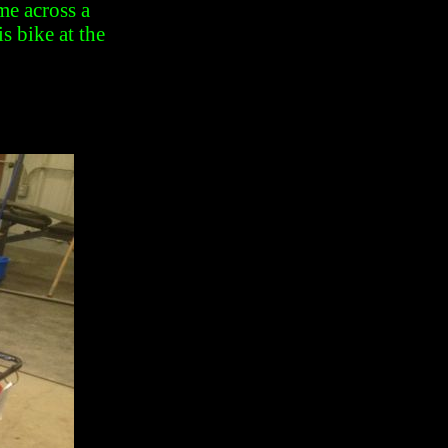
me across a
s bike at the