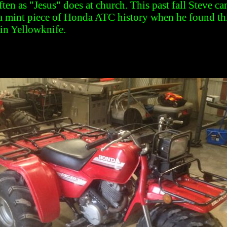
ften as "Jesus" does at church. This past fall Steve ca
 a mint piece of Honda ATC history when he found thi
in Yellowknife.