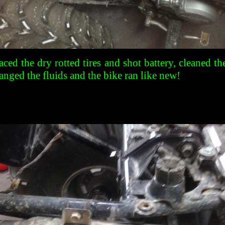
aced the dry rotted tires and shot battery, cleaned th
anged the fluids and the bike ran like new!