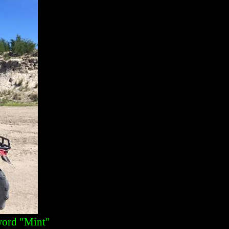
 word "Mint"