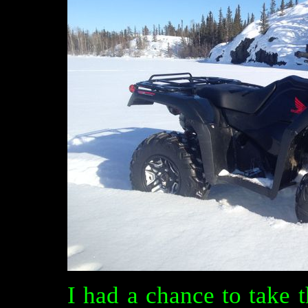
I had a chance to take 