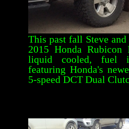
This past fall Steve an
2015 Honda Rubicon D
liquid cooled, fuel 
featuring Honda's newe
5-speed DCT Dual Clutch