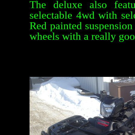
The deluxe also featu
selectable 4wd with sele
Red painted suspensio
wheels with a really goo