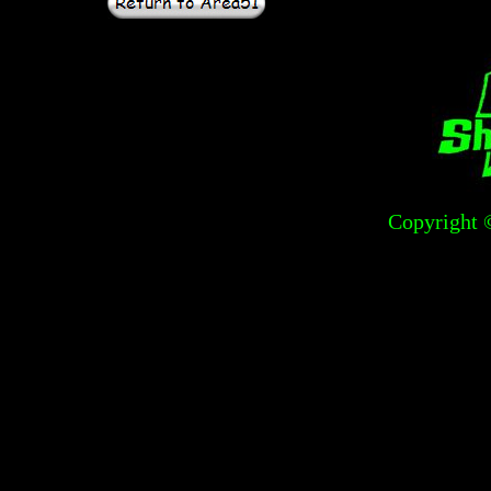
Copyright 