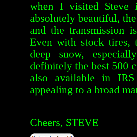
when I visited Steve
absolutely beautiful, the
and the transmission is
Even with stock tires, 
deep snow, especiall
definitely the best 500 c
also available in IR
appealing to a broad ma
Cheers, STEVE