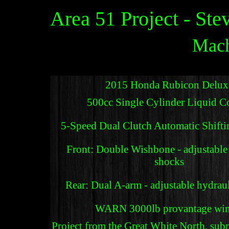
Area 51 Project - Ste
Mach
2015 Honda Rubicon Delux
500cc Single Cylinder Liquid C
5-Speed Dual Clutch Automatic Shift
Front: Double Wishbone - adjustable
shocks
Rear: Dual A-arm - adjustable hydrau
WARN 3000lb provantage win
Project from the Great White North, su