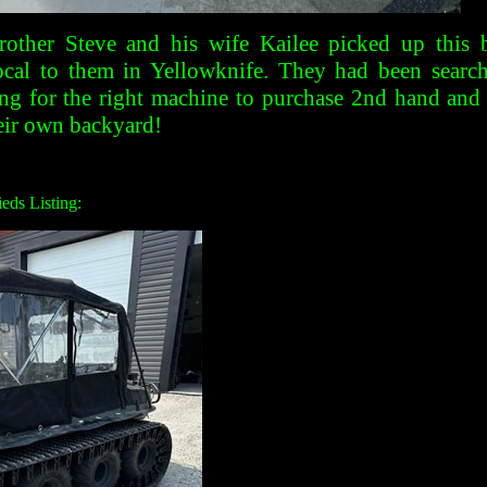
other Steve and his wife Kailee picked up this 
cal to them in Yellowknife. They had been searchi
ng for the right machine to purchase 2nd hand and 
heir own backyard!
eds Listing: