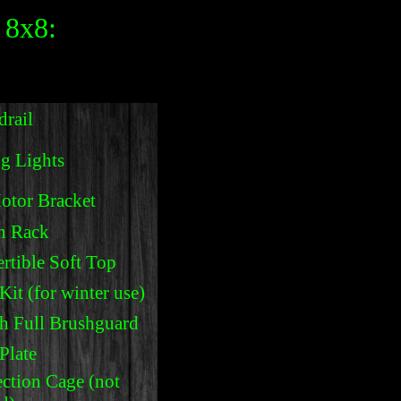
 8x8:
rail
g Lights
otor Bracket
n Rack
rtible Soft Top
it (for winter use)
h Full Brushguard
Plate
ction Cage (not