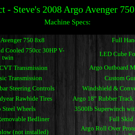
t - Steve's 2008 Argo Avenger 750
Machine Specs:
 Avenger 750 8x8
Full Hand
id Cooled 750cc 30HP V-
LED Cube Fo
twin
Argo Outboard M
 CVT Transmission
sic Transmission
Custom Gu
bar Steering Controls
Windshield & Conve
year Rawhide Tires
Argo 18" Rubber Track K
 Steel Wheels
3500lb Superwinch wit
Removable Bedliner
Full Skid 
Argo Roll Over Prote
ow (not installed)