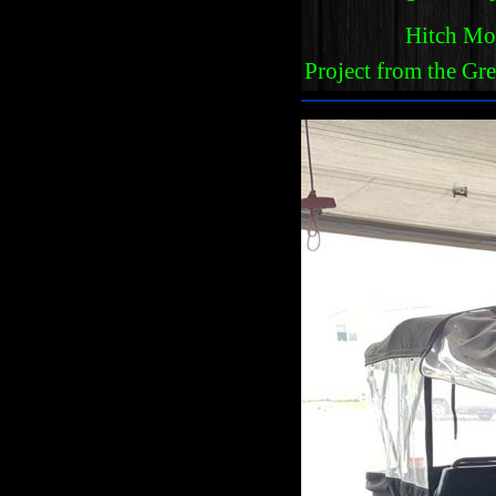
Hitch Mo
Project from the Gr