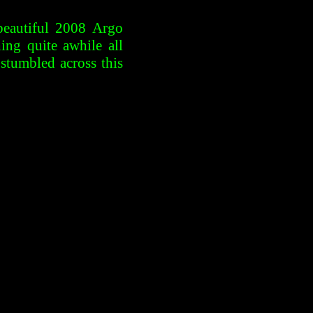
beautiful 2008 Argo
ng quite awhile all
stumbled across this