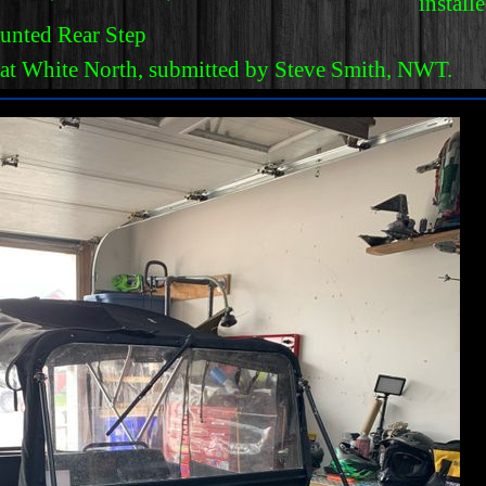
install
unted Rear Step
eat White North, submitted by Steve Smith, NWT.