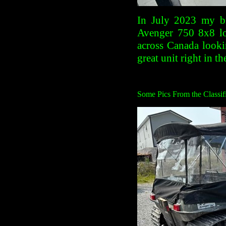
In July 2023 my br
Avenger 750 8x8 lo
across Canada looki
great unit right in t
Some Pics From the Classifi