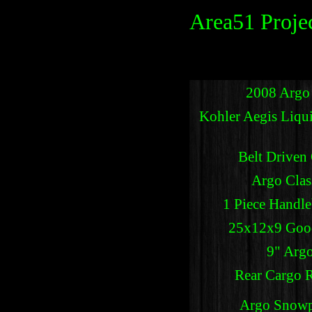
Area51 Projec
2008 Argo
Kohler Aegis Liqu
Belt Driven
Argo Clas
1 Piece Handle
25x12x9 Good
9" Argo
Rear Cargo 
Argo Snowpl