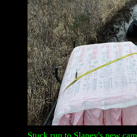
Stuck run to Slaney's new cam