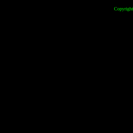
Copyright