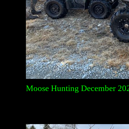
Moose Hunting December 20