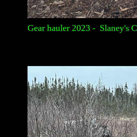
Gear hauler 2023 - Slaney's 