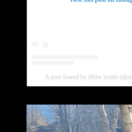
A post shared by Mike Smith (@s