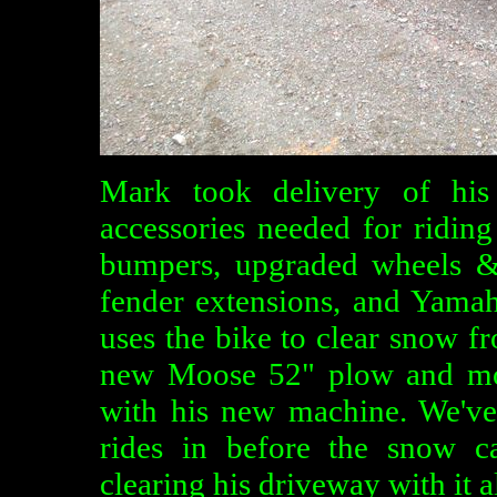
Mark took delivery of his
accessories needed for ridin
bumpers, upgraded wheels &
fender extensions, and Yama
uses the bike to clear snow f
new Moose 52" plow and mou
with his new machine. We've
rides in before the snow c
clearing his driveway with it al