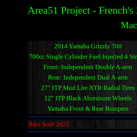
Area51 Project - French'
Mac
2014 Yamaha Grizzly 700
700cc Single Cylinder Fuel Injected 4 St
Front: Independent Double A-arm
Rear: Independent Dual A-arm
27" ITP Mud Lite XTR Radial Tires
12" ITP Black Aluminum Wheels
Yamaha Front & Rear Bumpers
Bike Sold 2025