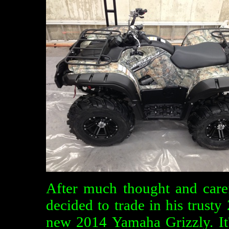
After much thought and caref
decided to trade in his trus
new 2014 Yamaha Grizzly. It'