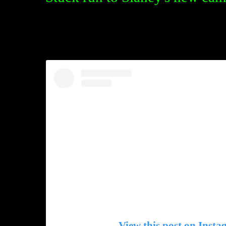
View this post on Inst