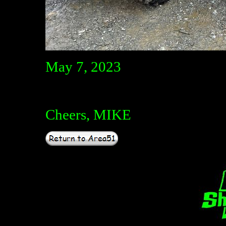
May 7, 2023
Cheers, MIKE