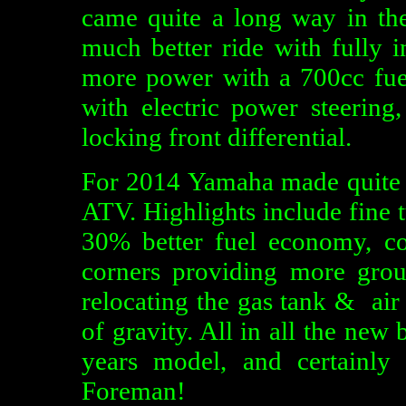
came quite a long way in th
much better ride with fully i
more power with a 700cc fuel 
with electric power steering,
locking front differential.
For 2014 Yamaha made quite a
ATV. Highlights include fine 
30% better fuel economy, co
corners providing more grou
relocating the gas tank & air
of gravity. All in all the new
years model, and certainl
Foreman!