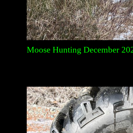
Moose Hunting December 20